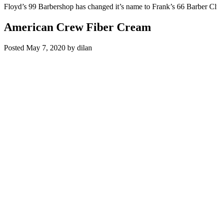
Floyd’s 99 Barbershop has changed it’s name to Frank’s 66 Barber C
American Crew Fiber Cream
Posted
May 7, 2020
by
dilan