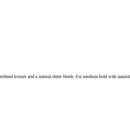
r refined texture and a natural shine finish. For medium hold with natura