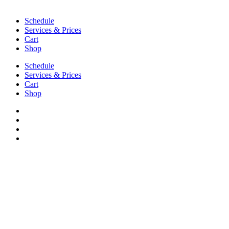
Schedule
Services & Prices
Cart
Shop
Schedule
Services & Prices
Cart
Shop