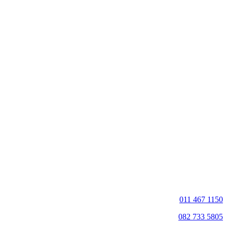
011 467 1150
082 733 5805