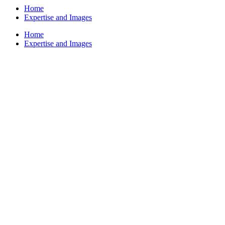
Home
Expertise and Images
Home
Expertise and Images