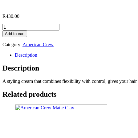
R
430.00
American
Crew
Add to cart
Fiber
Cream
Category:
American Crew
quantity
Description
Description
A styling cream that combines flexibility with control, gives your hai
Related products