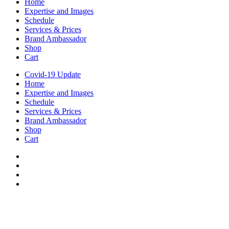
Home
Expertise and Images
Schedule
Services & Prices
Brand Ambassador
Shop
Cart
Covid-19 Update
Home
Expertise and Images
Schedule
Services & Prices
Brand Ambassador
Shop
Cart