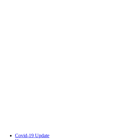
Covid-19 Update