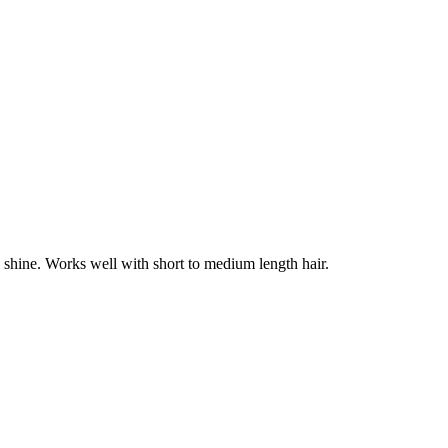
l shine. Works well with short to medium length hair.